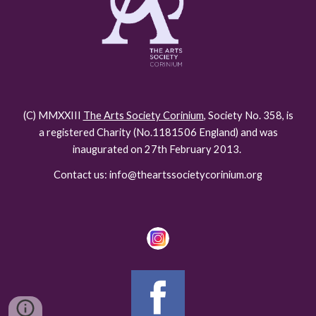
(C) MMXXIII
The Arts Society Corinium
, Society No. 358, is
a registered Charity (No.118150
6
England) and was
inaugurated on 27th February 2013.
Contact us: info@theartssocietycorinium.org