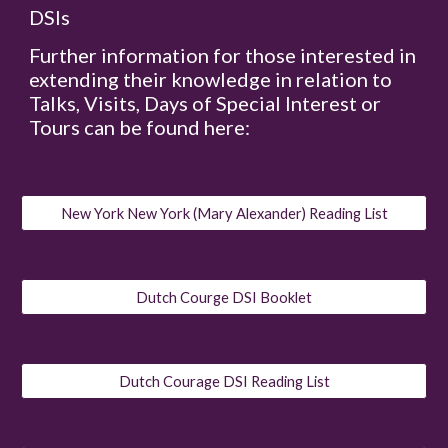
DSIs
Further information for those interested in
extending their knowledge in relation to
Talks, Visits, Days of Special Interest or
Tours can be found here:
New York New York (Mary Alexander) Reading List
Dutch Courge DSI Booklet
Dutch Courage DSI Reading List