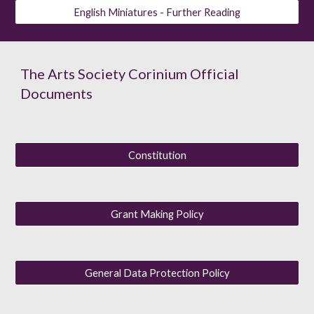
English Miniatures - Further Reading
The Arts Society Corinium Official
Documents
Constitution
Grant Making Policy
General Data Protection Policy