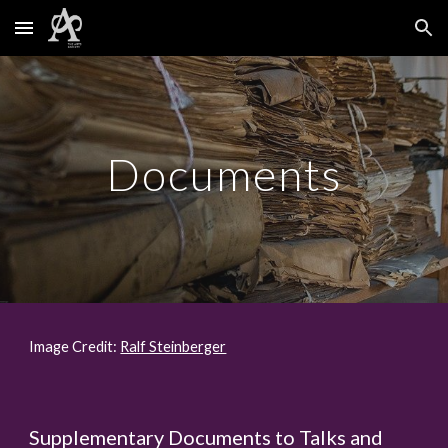
Skip to main content
Skip to navigation
Documents
Image Credit:
Ralf Steinberger
Supplementary Documents to Talks and