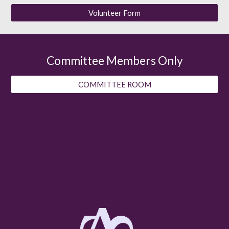
Volunteer Form
Committee Members Only
COMMITTEE ROOM