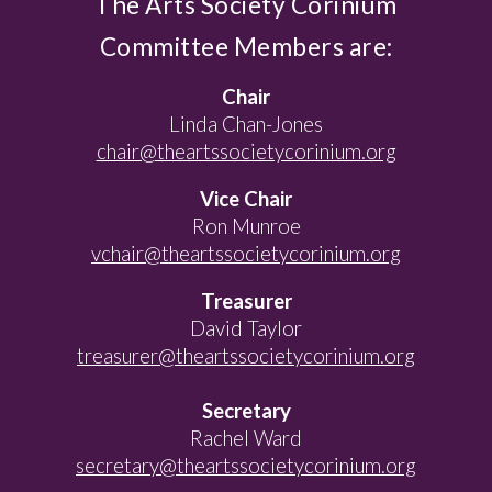
The Arts Society Corinium
Committee Members are:
Chair
Linda Chan-Jones
chair@theartssocietycorinium.org
Vice Chair
Ron Munroe
vchair@theartssocietycorinium.org
Treasurer
David Taylor
treasurer@theartssocietycorinium.org
Secretary
Rachel Ward
secretary@theartssocietycorinium.org