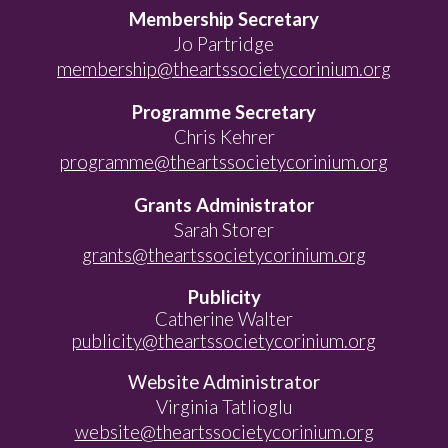
Membership Secretary
Jo Partridge
membership@theartssocietycorinium.org
Programme Secretary
Chris Kehrer
programme@theartssocietycorinium.org
Grants Administrator
Sarah Storer
grants@theartssocietycorinium.org
Publicity
Catherine Walter
publicity@theartssocietycorinium.org
Website Administrator
Virginia Tatlioglu
website@theartssocietycorinium.org