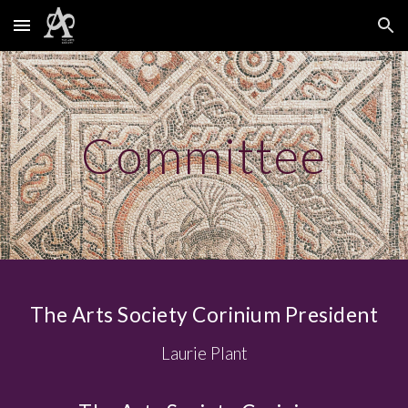
Skip to main content
Skip to navigation
Committee
The Arts Society Corinium President
Laurie Plant