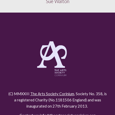
Sue Walton
(C) MMXXIII
The Arts Society Corinium
, Society No. 358, is
a registered Charity (No.118150
6
England) and was
inaugurated on 27th February 2013.