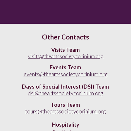
Other Contacts
Visits Team
visits@theartssocietycorinium.org
Events Team
events@theartssocietycorinium.org
Days of Special Interest (
DSI) Team
dsi@theartssocietycorinium.org
Tours Team
tours@theartssocietycorinium.org
Hospitality