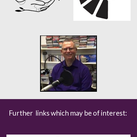
Further links which may be of interest: