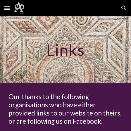
Skip to main content
Skip to navigation
Links
Our thanks to the following
organisations who have either
provided links to our website on theirs,
or are following us on Facebook.