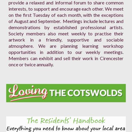
provide a relaxed and informal forum to share common
interests, to support and encourage each other. We meet
on the first Tuesday of each month, with the exceptions
of August and September. Meetings include lectures and
demonstrations by established professional artists.
Society members also meet weekly to practise their
artwork in a friendly, supportive and sociable
atmosphere. We are planning learning workshop
opportunities in addition to our weekly meetings.
Members can exhibit and sell their work in Cirencester
once or twice annually.