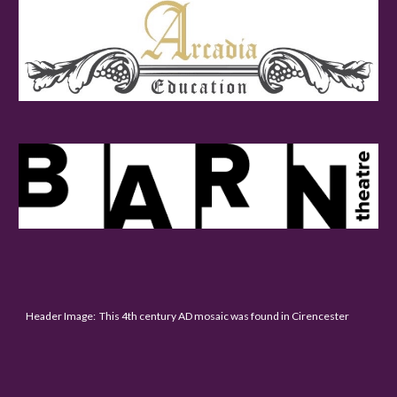
Header Image: This 4th century AD mosaic was found in Cirencester