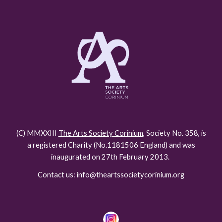
(C) MMXXIII
The Arts Society Corinium
, Society No. 358, is
a registered Charity (No.118150
6
England) and was
inaugurated on 27th February 2013.
Contact us: info@theartssocietycorinium.org