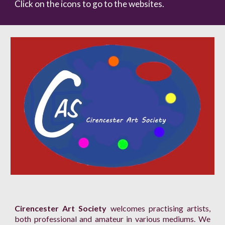
Click on the icons to go to the websites.
Cirencester Art Society
welcomes practising artists,
both professional and amateur in various mediums. We