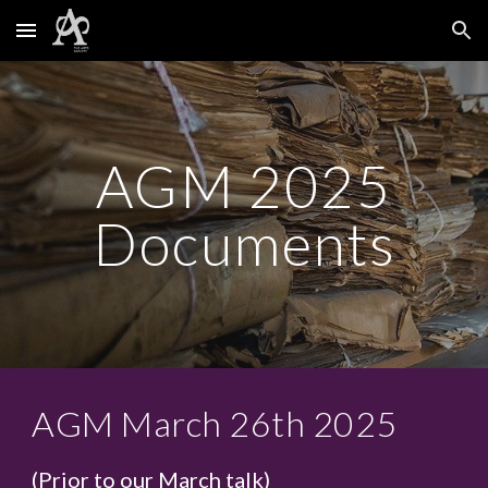
Skip to main content
Skip to navigation
AGM 2025
Documents
AGM March 26th 2025
(Prior to our March talk)