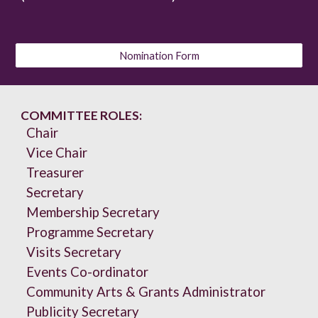
Nomination Form
COMMITTEE ROLES:
Chair
Vice Chair
Treasurer
Secretary
Membership Secretary
Programme Secretary
Visits Secretary
Events Co-ordinator
Community Arts & Grants Administrator
Publicity Secretary