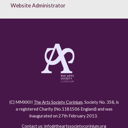
Website Administrator
(C) MMXXIII
The Arts Society Corinium
, Society No. 358, is
a registered Charity (No.118150
6
England) and was
inaugurated on 27th February 2013.
Contact us: info@theartssocietycorinium.org