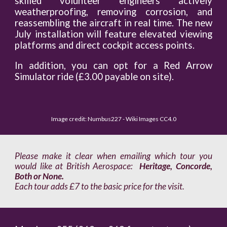
skilled volunteer engineers actively
weatherproofing, removing corrosion, and
reassembling the aircraft in real time. The new
July installation will feature elevated viewing
platforms and direct cockpit access points.
In addition, you can opt for a Red Arrow
Simulator ride (£3.00 payable on site).
Image credit: Numbus227 - Wiki Images CC4.0
Please make it clear when emailing which tour you
would like at British Aerospace:
Heritage, Concorde,
Both or None.
Each tour adds £7 to the basic price for the visit.