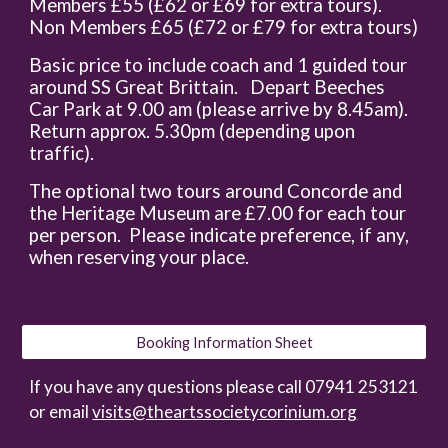
Members £55 (£62 or £69 for extra tours).
Non Members £65 (£72 or £79 for extra tours)
Basic price to include coach and 1 guided tour
around SS Great Brittain. Depart Beeches
Car Park at 9.00 am (please arrive by 8.45am).
Return approx. 5.30pm (depending upon
traffic).
The optional two tours around Concorde and
the Heritage Museum are £7.00 for each tour
per person. Please indicate preference, if any,
when reserving your place.
Booking Information Sheet
If you have any questions please call 07941 253121
or email
visits@theartssocietycorinium.org