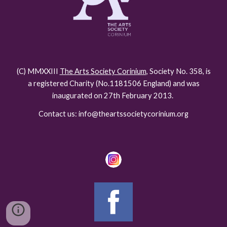
(C) MMXXIII
The Arts Society Corinium
, Society No. 358, is
a registered Charity (No.118150
6
England) and was
inaugurated on 27th February 2013.
Contact us: info@theartssocietycorinium.org