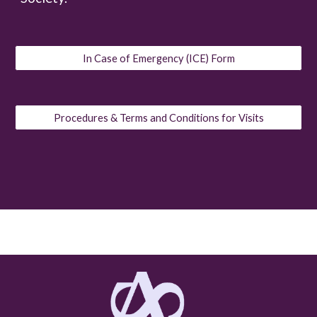
In Case of Emergency (ICE) Form
Procedures & Terms and Conditions for Visits