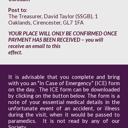
Post to
:
The Treasurer, David Taylor (SSGB), 1
Oaklands, Cirencester, GL7 1FA
YOUR PLACE WILL ONLY BE CONFIRMED ONCE
PAYMENT HAS BEEN RECEIVED – you will
receive an email to this
effect.
It is advisable that you complete and bring
with you an “In Case of Emergency” (ICE) form
on the day. The ICE form can be downloaded
by clicking on the button below. The form is a
note of your essential medical details in the
unfortunate event of an accident, or illness
during the visit, when it would be passed to
paramedics. It is not read by any of our
Society.