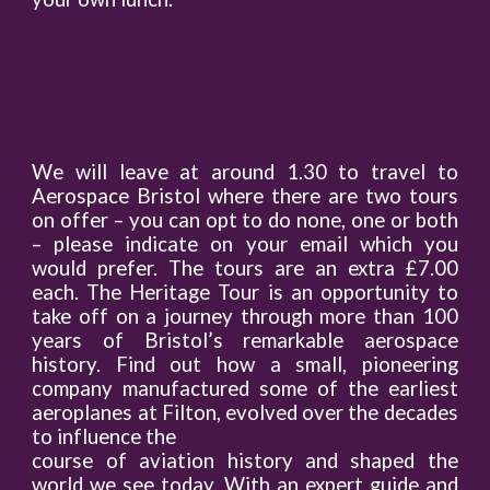
We will leave at around 1.30 to travel to
Aerospace Bristol where there are two tours
on offer – you can opt to do none, one or both
– please indicate on your email which you
would prefer. The tours are an extra £7.00
each. The Heritage Tour is an opportunity to
take off on a journey through more than 100
years of Bristol’s remarkable aerospace
history. Find out how a small, pioneering
company manufactured some of the earliest
aeroplanes at Filton, evolved over the decades
to influence the
course of aviation history and shaped the
world we see today. With an expert guide and