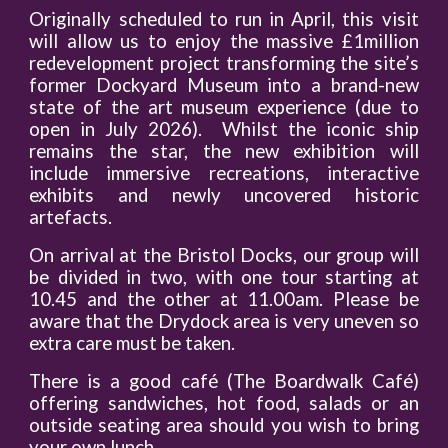
Originally scheduled to run in April, this visit
will allow us to enjoy the massive £1million
redevelopment project transforming the site’s
former Dockyard Museum into a brand-new
state of the art museum experience (due to
open in July 2026). Whilst the iconic ship
remains the star, the new exhibition will
include immersive recreations, interactive
exhibits and newly uncovered historic
artefacts.
On arrival at the Bristol Docks, our group will
be divided in two, with one tour starting at
10.45 and the other at 11.00am. Please be
aware that the Drydock area is very uneven so
extra care must be taken.
There is a good café (The Boardwalk Café)
offering sandwiches, hot food, salads or an
outside seating area should you wish to bring
your own lunch.