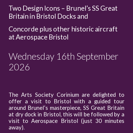
Two Design Icons – Brunel’s SS Great
Britain in Bristol Docks and
Concorde plus other historic aircraft
at Aerospace Bristol
Wednesday 16th September
2026
The Arts Society Corinium are delighted to
offer a visit to Bristol with a guided tour
around Brunel’s masterpiece, SS Great Britain
at dry dock in Bristol, this will be followed by a
visit to Aerospace Bristol (just 30 minutes
away).