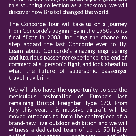
this stunning collection as a backdrop, we will
discover how Bristol changed the world.
The Concorde Tour will take us on a journey
from Concorde’s beginnings in the 1950s to its
final flight in 2003, including the chance to
step aboard the last Concorde ever to fly.
Learn about Concorde’s amazing engineering
and luxurious passenger experience, the end of
commercial supersonic fight, and look ahead to
what the future of supersonic passenger
travel may bring.
We will also have the opportunity to see the
meticulous restoration of Europe’s last
remaining Bristol Freighter Type 170. From
July this year, this massive aircraft will be
moved outdoors to form the centrepiece of a
brand-new, live outdoor exhibition and we will
witness a dedicated team of up to 50 highly