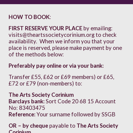
HOW TO BOOK
:
FIRST RESERVE YOUR PLACE
by emailing:
visits@theartssocietycorinium.org to check
availability. When we inform you that your
place is reserved, please make payment by one
of the methods below:
Preferably pay online or via your bank:
Transfer £55, £62 or £69 members) or £65,
£72 or £79 (non-members) to:
The Arts Society Corinium
Barclays bank:
Sort Code 20 68 15 Account
No: 83403475
Reference:
Your surname followed by SSGB
OR – by cheque
payable to
The Arts Society
Corinium