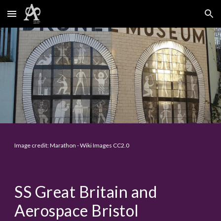
Skip to main content
Skip to navigation
Image credit: Marathon - Wiki Images CC2.0
SS Great Britain and
Aerospace Bristol