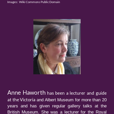
Images: Wiki Commons Public Domain
Anne Haworth
has been a lecturer and guide
at the Victoria
and Albert Museum for more than 20
years and has given regular gallery talks at the
British Museum. She was a lecturer for the Royal