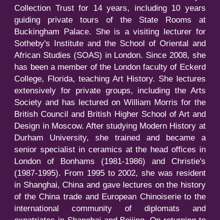
Collection Trust for 14 years, including 10 years
guiding private tours of the State Rooms at
Buckingham Palace. She is a visiting lecturer for
Sotheby's Institute and the School of Oriental and
African Studies (SOAS) in London. Since 2008, she
has been a member of the London faculty of Eckerd
College, Florida, teaching Art History. She lectures
extensively for private groups, including the Arts
Society and has lectured on William Morris for the
British Council and British Higher School of Art and
Design in Moscow. After studying Modern History at
Durham University, she trained and became a
senior specialist in ceramics at the head offices in
London of Bonhams (1981-1986) and Christie's
(1987-1995). From 1995 to 2002, she was resident
in Shanghai, China and gave lectures on the history
of the China trade and European Chinoiserie to the
international community of diplomats and