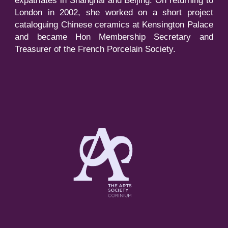
expatriates in Shanghai and Beijing. On returning to
London in 2002, she worked on a short project
cataloguing Chinese ceramics at Kensington Palace
and became Hon Membership Secretary and
Treasurer of the French Porcelain Society.