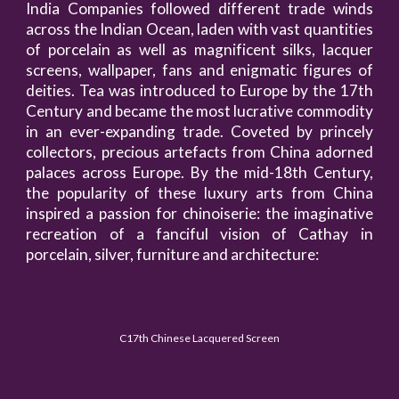
India Companies followed different trade winds
across the Indian Ocean, laden with vast quantities
of porcelain as well as magnificent silks, lacquer
screens, wallpaper, fans and enigmatic figures of
deities. Tea was introduced to Europe by the 17th
Century and became the most lucrative commodity
in an ever-expanding trade. Coveted by princely
collectors, precious artefacts from China adorned
palaces across Europe. By the mid-18th Century,
the popularity of these luxury arts from China
inspired a passion for chinoiserie: the imaginative
recreation of a fanciful vision of Cathay in
porcelain, silver, furniture and architecture:
C17th Chinese Lacquered Screen