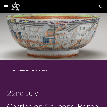
Skip to main content
Skip to navigation
Image courtesy of Anne Hayworth
22nd
July
Carried on Galleons, Borne