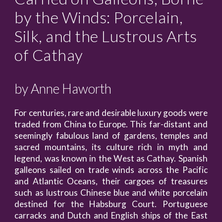
by the Winds: Porcelain,
Silk, and the Lustrous Arts
of Cathay
by
Anne Haworth
For centuries, rare and desirable luxury goods were
traded from China to Europe. This far-distant and
seemingly fabulous land of gardens, temples and
sacred mountains, its culture rich in myth and
legend, was known in the West as Cathay. Spanish
galleons sailed on trade winds across the Pacific
and Atlantic Oceans, their cargoes of treasures
such as lustrous Chinese blue and white porcelain
destined for the Habsburg Court. Portuguese
carracks and Dutch and English ships of the East