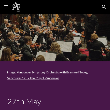
Skip to main content
Skip to navigation
Image: Vancouver Symphony Orchestra with Bramwell Tovey,
Vancouver 125 - The City of Vancouver
2
7th May