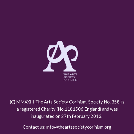
(C) MMXXIII
The Arts Society Corinium
, Society No. 358, is
a registered Charity (No.118150
6
England) and was
inaugurated on 27th February 2013.
Contact us: info@theartssocietycorinium.org