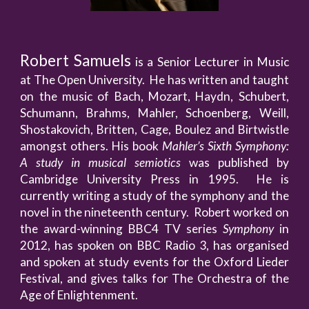
Robert Samuels
is a Senior Lecturer in Music
at The Open University. He has written and taught
on the music of Bach, Mozart, Haydn, Schubert,
Schumann, Brahms, Mahler, Schoenberg, Weill,
Shostakovich, Britten, Cage, Boulez and Birtwistle
amongst others. His book
Mahler’s Sixth Symphony:
A study in musical semiotics
was published by
Cambridge University Press in 1995. He is
currently writing a study of the symphony and the
novel in the nineteenth century. Robert worked on
the award-winning BBC4 TV series
Symphony
in
2012, has spoken on BBC Radio 3, has organised
and spoken at study events for the Oxford Lieder
Festival, and gives talks for The Orchestra of the
Age of Enlightenment.