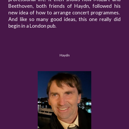
Beethoven, both friends of Haydn, followed his
new idea of how to arrange concert programmes.
And like so many good ideas, this one really did
begin in a London pub.
Haydn