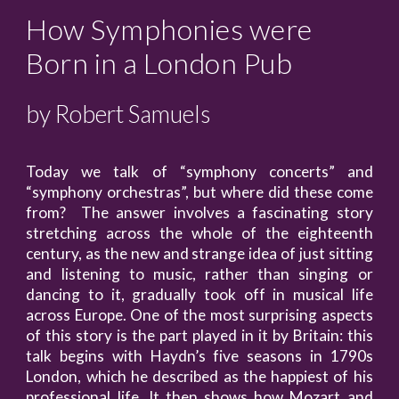
How Symphonies were
Born in a London Pub
by Robert Samuels
Today we talk of “symphony concerts” and
“symphony orchestras”, but where did these come
from? The answer involves a fascinating story
stretching across the whole of the eighteenth
century, as the new and strange idea of just sitting
and listening to music, rather than singing or
dancing to it, gradually took off in musical life
across Europe. One of the most surprising aspects
of this story is the part played in it by Britain: this
talk begins with Haydn’s five seasons in 1790s
London, which he described as the happiest of his
professional life. It then shows how Mozart and